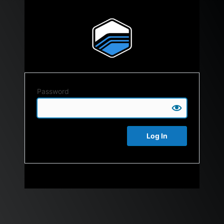
Password