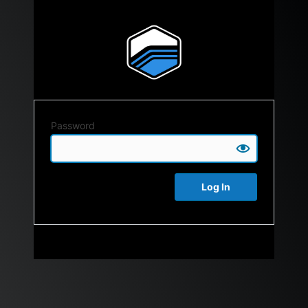
Password