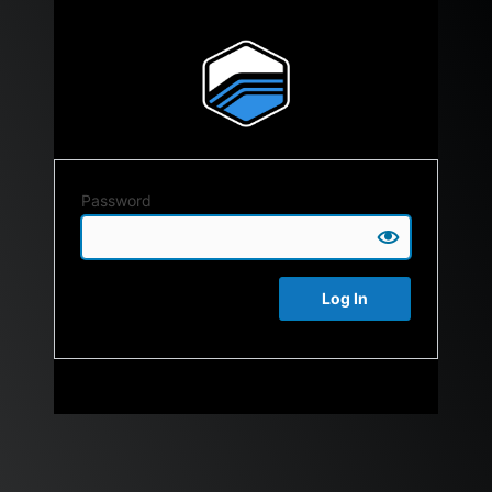
Password