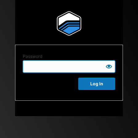
Password