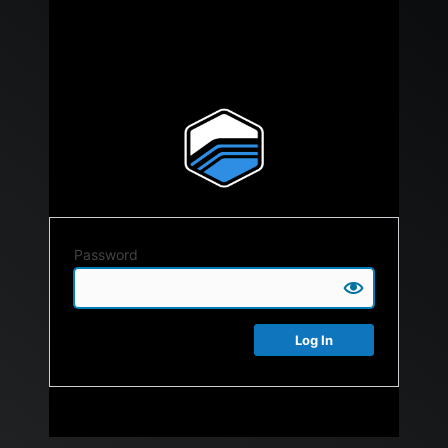
Password