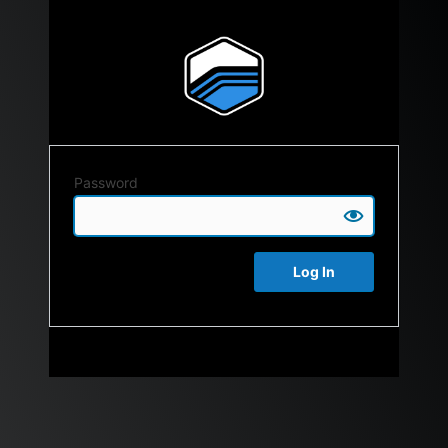
Password