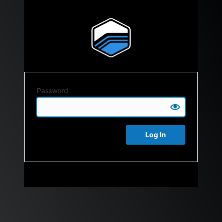
Password