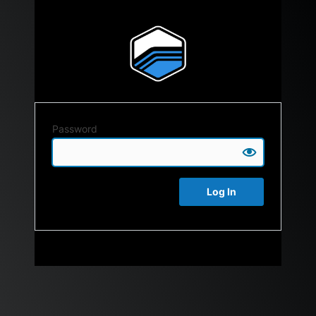
Password