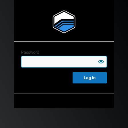
Password