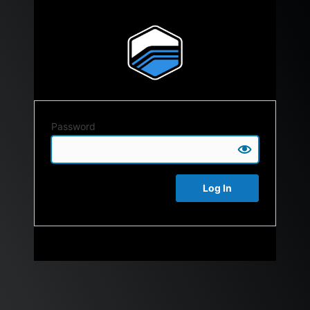
Password