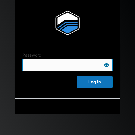
Password